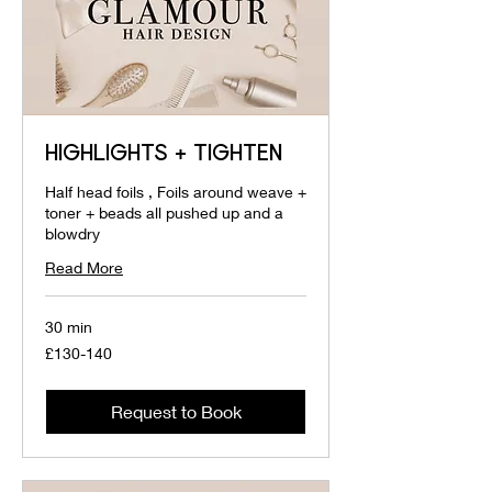
HIGHLIGHTS + TIGHTEN
Half head foils , Foils around weave +
toner + beads all pushed up and a
blowdry
Read More
30 min
£130-
£130-140
140
Request to Book