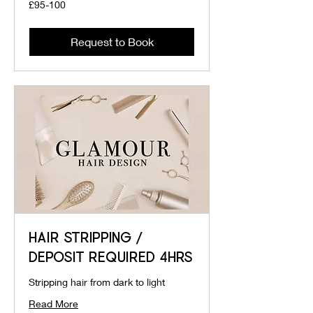
£95-
£95-100
100
Request to Book
HAIR STRIPPING /
DEPOSIT REQUIRED 4HRS
Stripping hair from dark to light
Read More