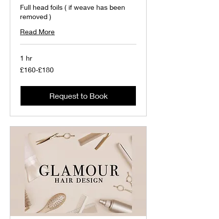
Full head foils ( if weave has been
removed )
Read More
1 hr
£160-
£160-£180
£180
Request to Book