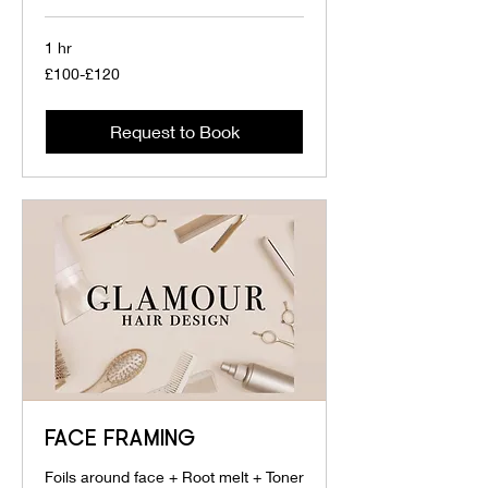
1 hr
£100-
£100-£120
£120
Request to Book
FACE FRAMING
Foils around face + Root melt + Toner