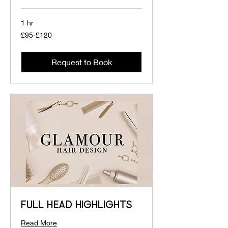
1 hr
£95-
£95-£120
£120
Request to Book
FULL HEAD HIGHLIGHTS
Read More