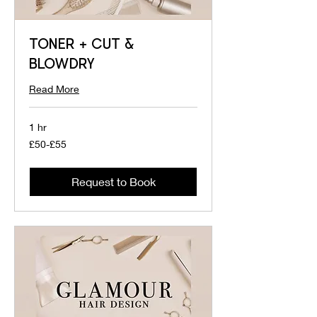
TONER + CUT &
BLOWDRY
Read More
1 hr
£50-
£50-£55
£55
Request to Book