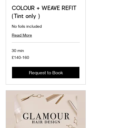
COLOUR + WEAVE REFIT
(Tint only )
No foils included
Read More
30 min
£140-
£140-160
160
Request to Book