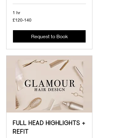
1 hr
£120-
£120-140
140
Request to Book
FULL HEAD HIGHLIGHTS +
REFIT