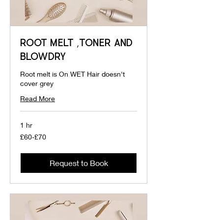
ROOT MELT ,TONER AND
BLOWDRY
Root melt is On WET Hair doesn't
cover grey
Read More
1 hr
£60-
£60-£70
£70
Request to Book