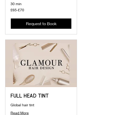
30 min
£65-
£65-£70
£70
Request to Book
FULL HEAD TINT
Global hair tint
Read More