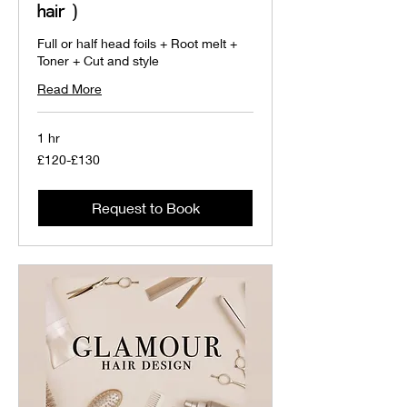
hair )
Full or half head foils + Root melt +
Toner + Cut and style
Read More
1 hr
£120-
£120-£130
£130
Request to Book