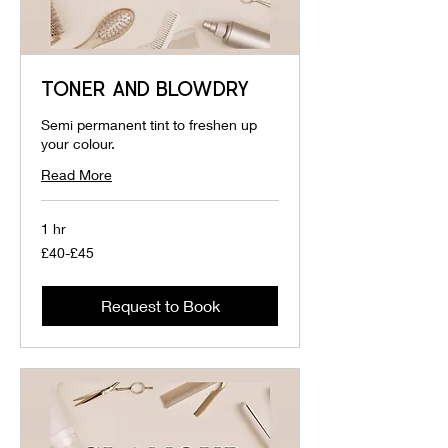
TONER AND BLOWDRY
Semi permanent tint to freshen up
your colour.
Read More
1 hr
£40-
£40-£45
£45
Request to Book