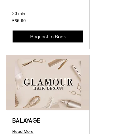
30 min
£85-
£85-90
90
Request to Book
BALAYAGE
Read More