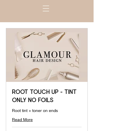
ROOT TOUCH UP - TINT
ONLY NO FOILS
Root tint + toner on ends
Read More