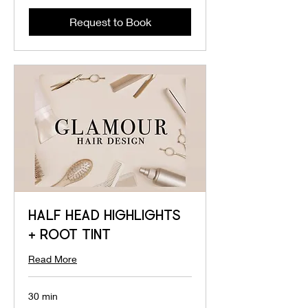
Request to Book
HALF HEAD HIGHLIGHTS
+ ROOT TINT
Read More
30 min