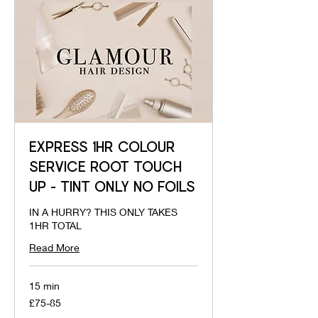
EXPRESS 1HR COLOUR
SERVICE ROOT TOUCH
UP - TINT ONLY NO FOILS
IN A HURRY? THIS ONLY TAKES
1HR TOTAL
Read More
15 min
£75-
£75-85
85