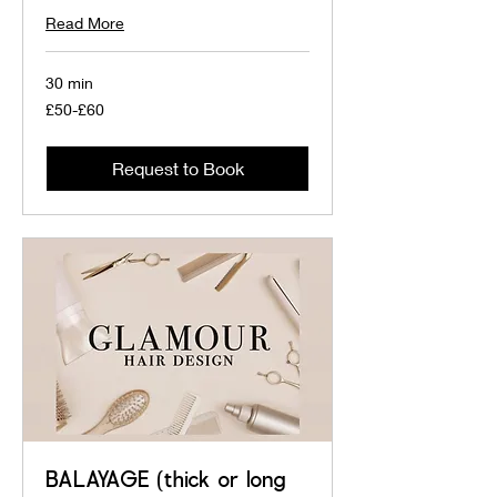
Read More
30 min
£50-
£50-£60
£60
Request to Book
BALAYAGE (thick or long