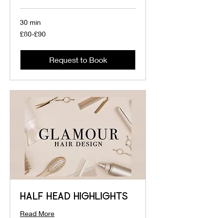
30 min
£80-
£80-£90
£90
Request to Book
HALF HEAD HIGHLIGHTS
Read More