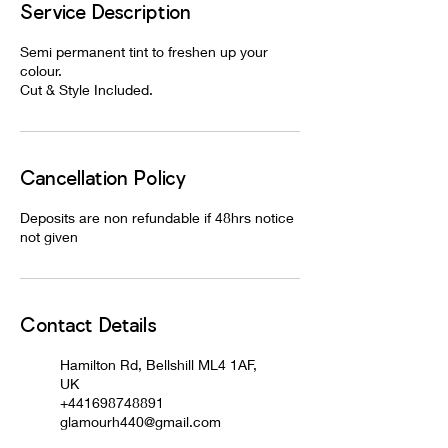
Service Description
Semi permanent tint to freshen up your
colour.
Cut & Style Included.
Cancellation Policy
Deposits are non refundable if 48hrs notice
not given
Contact Details
Hamilton Rd, Bellshill ML4 1AF,
UK
+441698748891
glamourh440@gmail.com