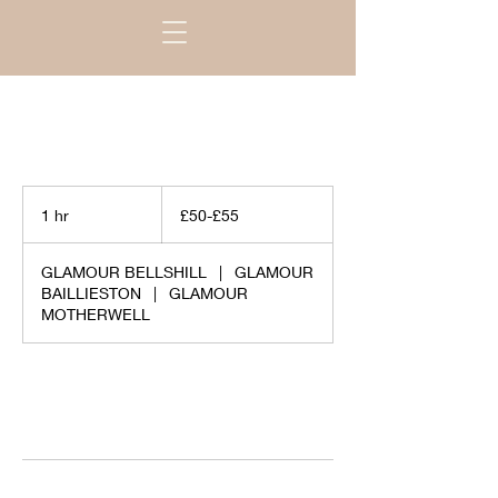
£50-
£55
1 hr
1
£50-£55
h
GLAMOUR BELLSHILL
|
GLAMOUR
BAILLIESTON
|
GLAMOUR
MOTHERWELL
Request to book