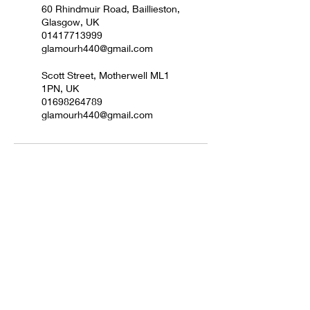
60 Rhindmuir Road, Baillieston,
Glasgow, UK
01417713999
glamourh440@gmail.com
Scott Street, Motherwell ML1
1PN, UK
01698264789
glamourh440@gmail.com