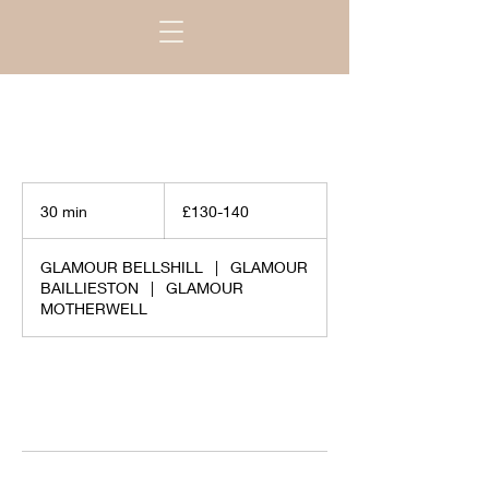
£130-
140
30 min
3
£130-140
0
m
GLAMOUR BELLSHILL
|
GLAMOUR
i
BAILLIESTON
|
GLAMOUR
n
MOTHERWELL
Request to book