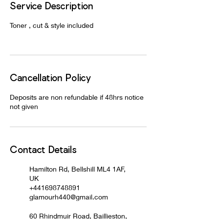
Service Description
Toner , cut & style included
Cancellation Policy
Deposits are non refundable if 48hrs notice
not given
Contact Details
Hamilton Rd, Bellshill ML4 1AF,
UK
+441698748891
glamourh440@gmail.com
60 Rhindmuir Road, Baillieston,