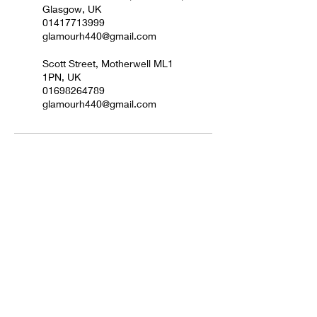
Glasgow, UK
01417713999
glamourh440@gmail.com
Scott Street, Motherwell ML1
1PN, UK
01698264789
glamourh440@gmail.com