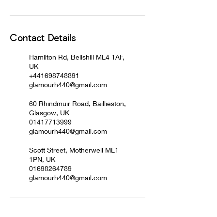
Contact Details
Hamilton Rd, Bellshill ML4 1AF,
UK
+441698748891
glamourh440@gmail.com
60 Rhindmuir Road, Baillieston,
Glasgow, UK
01417713999
glamourh440@gmail.com
Scott Street, Motherwell ML1
1PN, UK
01698264789
glamourh440@gmail.com