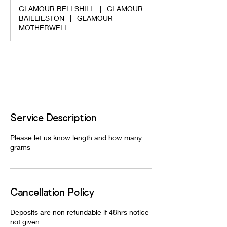
m
GLAMOUR BELLSHILL
|
GLAMOUR
i
BAILLIESTON
|
GLAMOUR
n
MOTHERWELL
Request to book
Service Description
Please let us know length and how many
grams
Cancellation Policy
Deposits are non refundable if 48hrs notice
not given