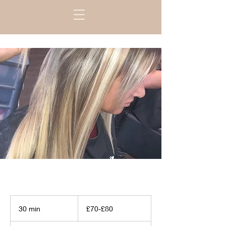
£70-
£80
30 min
3
£70-£80
0