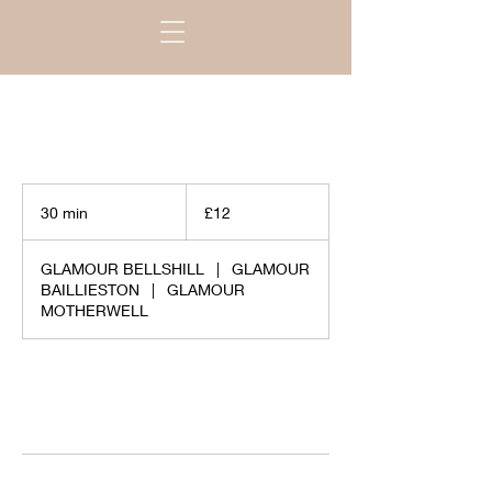
£12
30 min
3
£12
0
m
GLAMOUR BELLSHILL
|
GLAMOUR
i
BAILLIESTON
|
GLAMOUR
n
MOTHERWELL
Request to book