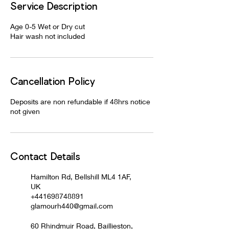
Service Description
Age 0-5 Wet or Dry cut
Hair wash not included
Cancellation Policy
Deposits are non refundable if 48hrs notice
not given
Contact Details
Hamilton Rd, Bellshill ML4 1AF,
UK
+441698748891
glamourh440@gmail.com
60 Rhindmuir Road, Baillieston,