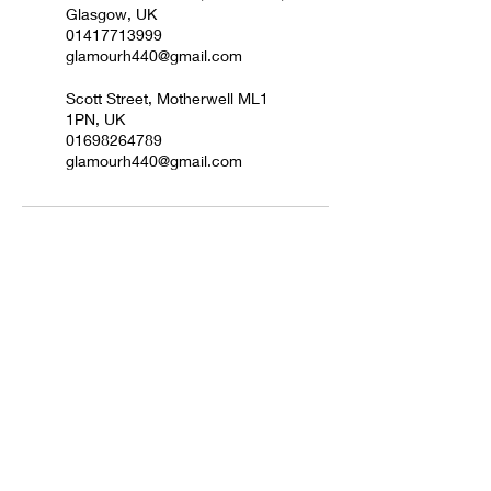
Glasgow, UK
01417713999
glamourh440@gmail.com
Scott Street, Motherwell ML1
1PN, UK
01698264789
glamourh440@gmail.com