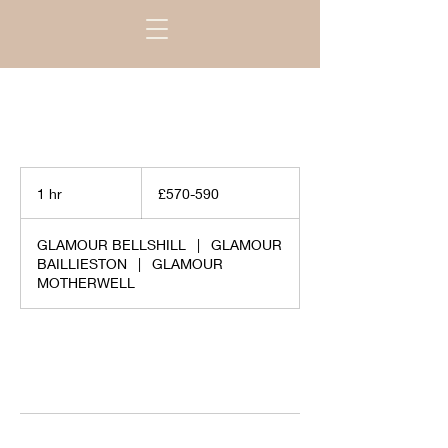
£570-
590
1 hr
1
£570-590
h
GLAMOUR BELLSHILL
|
GLAMOUR
BAILLIESTON
|
GLAMOUR
MOTHERWELL
Request to book