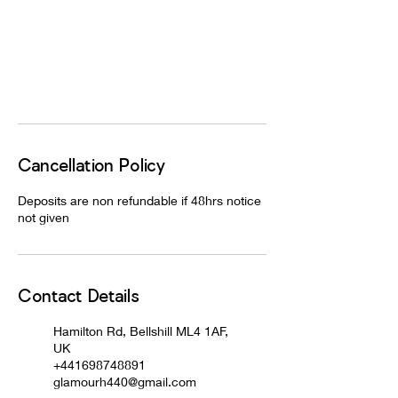
Cancellation Policy
Deposits are non refundable if 48hrs notice
not given
Contact Details
Hamilton Rd, Bellshill ML4 1AF,
UK
+441698748891
glamourh440@gmail.com