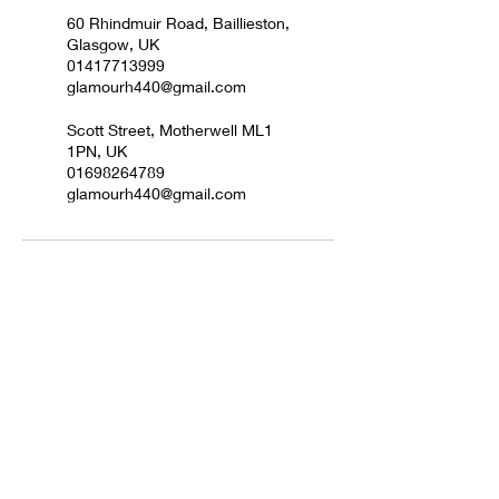
60 Rhindmuir Road, Baillieston,
Glasgow, UK
01417713999
glamourh440@gmail.com
Scott Street, Motherwell ML1
1PN, UK
01698264789
glamourh440@gmail.com