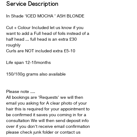
Service Description
In Shade 'ICED MOCHA ’ ASH BLONDE
Cut + Colour Included let us know if you
want to add a Full head of foils instead of a
half head ... full head is an extra £30
roughly
Curls are NOT included extra £5-10
Life span 12-18months
150/180g grams also available
Please note ....
All bookings are 'Requests' we will then
email you asking for A clear photo of your
hair this is required for your appointment to
be confirmed it saves you coming in for a
consultation We will then send deposit info
over if you don't receive email confirmation
please check junk folder or contact us