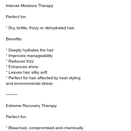
Intense Moisture Therapy
Perfect for:
* Dry, brittle, frizzy or dehydrated hair.
Benefits:
* Deeply hydrates the hair
* Improves manageability
* Reduces frizz
* Enhances shine
* Leaves hair silky soft
* Perfect for hair affected by heat styling
and environmental stress
⸻
Extreme Recovery Therapy
Perfect for:
* Bleached, compromised and chemically