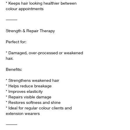
* Keeps hair looking healthier between
colour appointments
⸻
Strength & Repair Therapy
Perfect for:
* Damaged, over-processed or weakened
hair.
Benefits:
* Strengthens weakened hair
* Helps reduce breakage
* Improves elasticity
* Repairs visible damage
* Restores softness and shine
* Ideal for regular colour clients and
extension wearers
⸻