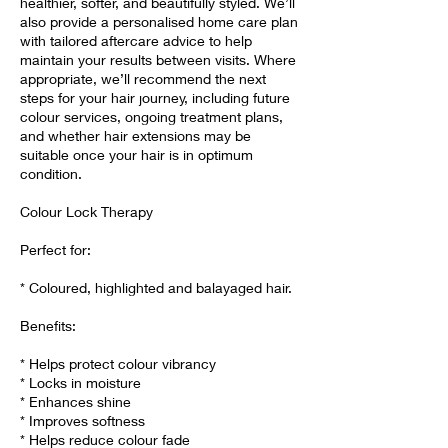
healthier, softer, and beautifully styled. We’ll
also provide a personalised home care plan
with tailored aftercare advice to help
maintain your results between visits. Where
appropriate, we’ll recommend the next
steps for your hair journey, including future
colour services, ongoing treatment plans,
and whether hair extensions may be
suitable once your hair is in optimum
condition.
Colour Lock Therapy
Perfect for:
* Coloured, highlighted and balayaged hair.
Benefits:
* Helps protect colour vibrancy
* Locks in moisture
* Enhances shine
* Improves softness
* Helps reduce colour fade