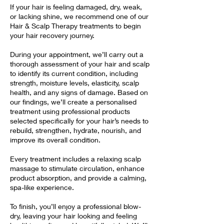
If your hair is feeling damaged, dry, weak,
or lacking shine, we recommend one of our
Hair & Scalp Therapy treatments to begin
your hair recovery journey.
During your appointment, we’ll carry out a
thorough assessment of your hair and scalp
to identify its current condition, including
strength, moisture levels, elasticity, scalp
health, and any signs of damage. Based on
our findings, we’ll create a personalised
treatment using professional products
selected specifically for your hair’s needs to
rebuild, strengthen, hydrate, nourish, and
improve its overall condition.
Every treatment includes a relaxing scalp
massage to stimulate circulation, enhance
product absorption, and provide a calming,
spa-like experience.
To finish, you’ll enjoy a professional blow-
dry, leaving your hair looking and feeling