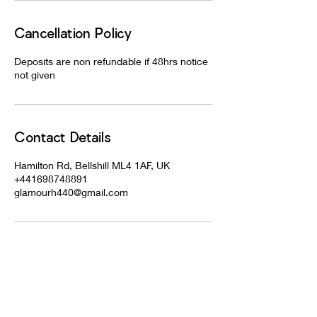
Cancellation Policy
Deposits are non refundable if 48hrs notice
not given
Contact Details
Hamilton Rd, Bellshill ML4 1AF, UK
+441698748891
glamourh440@gmail.com