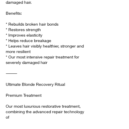
damaged hair.
Benefits:
* Rebuilds broken hair bonds
* Restores strength
* Improves elasticity
* Helps reduce breakage
* Leaves hair visibly healthier, stronger and
more resilient
* Our most intensive repair treatment for
severely damaged hair
⸻
Ultimate Blonde Recovery Ritual
Premium Treatment
Our most luxurious restorative treatment,
combining the advanced repair technology
of