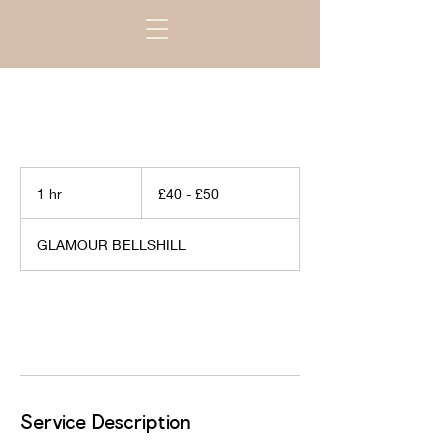
£40
-
1 hr
1
£40 - £50
£50
h
GLAMOUR BELLSHILL
Book Now
Service Description