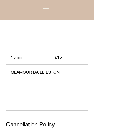
15
British
15 min
1
£15
pounds
5
m
GLAMOUR BAILLIESTON
i
n
Request to book
Cancellation Policy