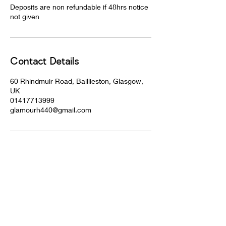
Deposits are non refundable if 48hrs notice
not given
Contact Details
60 Rhindmuir Road, Baillieston, Glasgow,
UK
01417713999
glamourh440@gmail.com