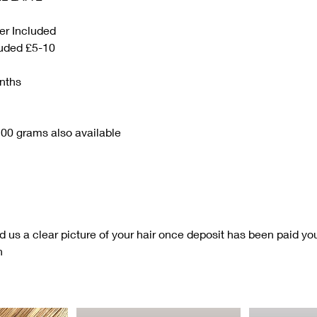
er Included
luded £5-10
nths
00 grams also available
nd us a clear picture of your hair once deposit has been paid you 
n