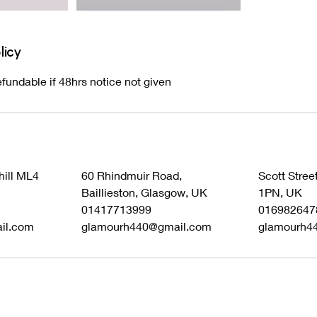
licy
fundable if 48hrs notice not given
s
hill ML4
60 Rhindmuir Road,
Scott Stree
Baillieston, Glasgow, UK
1PN, UK
01417713999
016982647
il.com
glamourh440@gmail.com
glamourh4