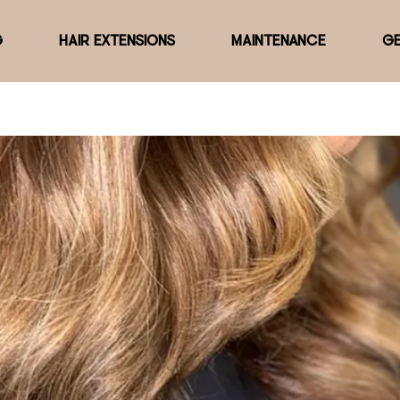
G
HAIR EXTENSIONS
MAINTENANCE
GE