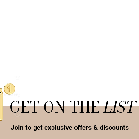
GET ON THE
LIST
Join to get exclusive offers & discounts