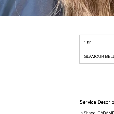
1 hr
1
h
GLAMOUR BELL
Request to book
Service Descrip
In Shade 'CARAME