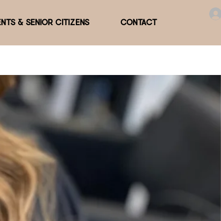
NTS & SENIOR CITIZENS
CONTACT