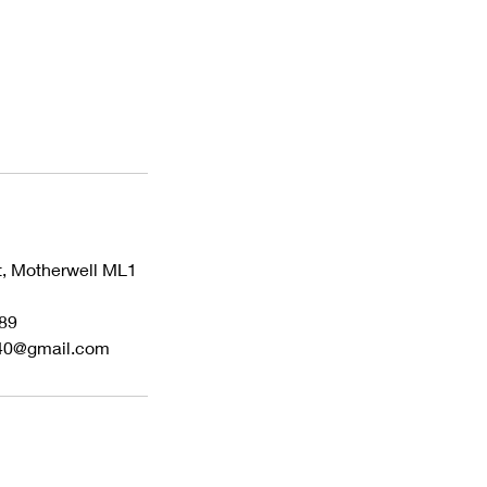
t, Motherwell ML1
89
40@gmail.com