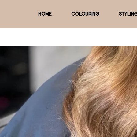
HOME
COLOURING
STYLIN