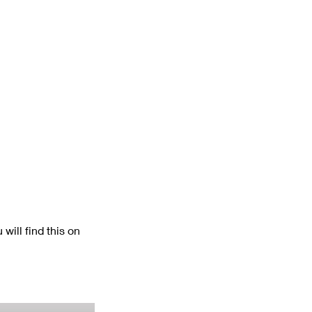
will find this on