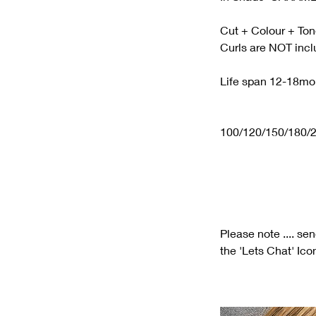
Cut + Colour + Ton
Curls are NOT inc
Life span 12-18mo
100/120/150/180/2
Please note .... se
the 'Lets Chat' Ico