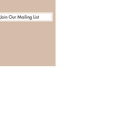
Join Our Mailing List
GET IN TOUCH
Email:
Info@glamourhairsalon.co.uk