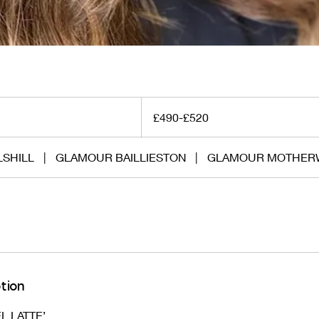
£490-
£520
£490-£520
SHILL
|
GLAMOUR BAILLIESTON
|
GLAMOUR MOTHER
tion
L LATTE’