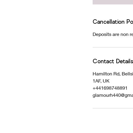
Cancellation Po
Deposits are non re
Contact Detail
Hamilton Rd, Bells
1AF, UK
+441698748891
glamourh440@gma