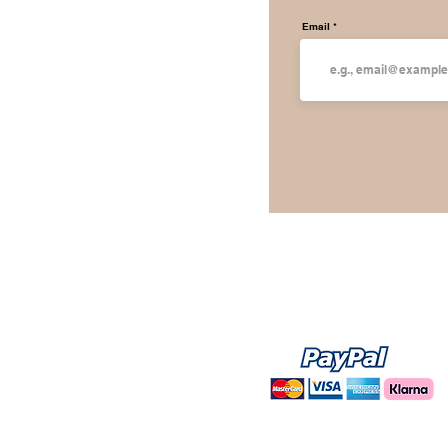
Email
WE ACCEPT