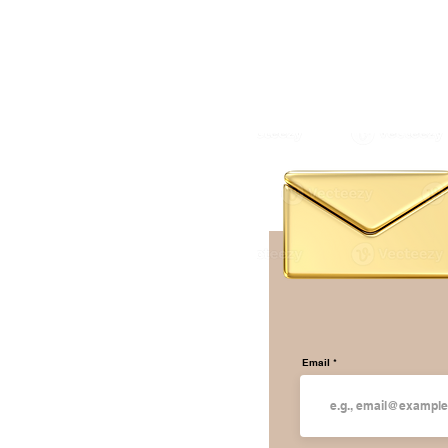
Email