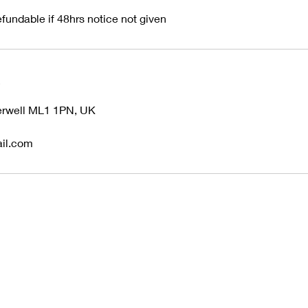
fundable if 48hrs notice not given
s
herwell ML1 1PN, UK
il.com