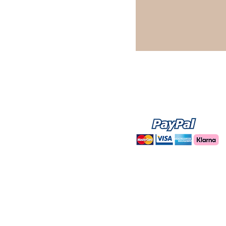
WE ACCEPT