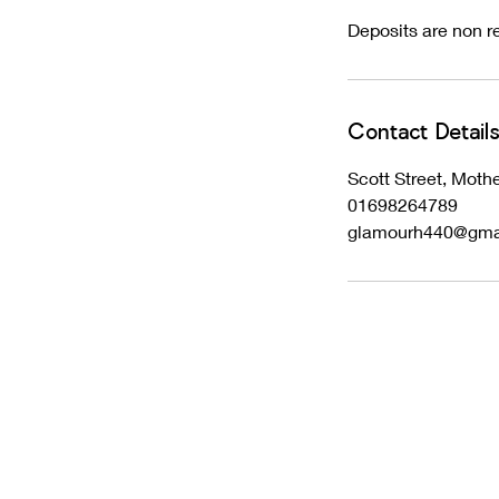
Deposits are non re
Contact Detail
Scott Street, Mot
01698264789
glamourh440@gma