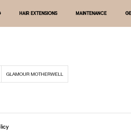
G
HAIR EXTENSIONS
MAINTENANCE
GE
GLAMOUR MOTHERWELL
licy