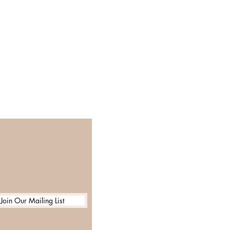
Join Our Mailing List