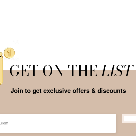
GET ON THE
LIST
Join to get exclusive offers & discounts